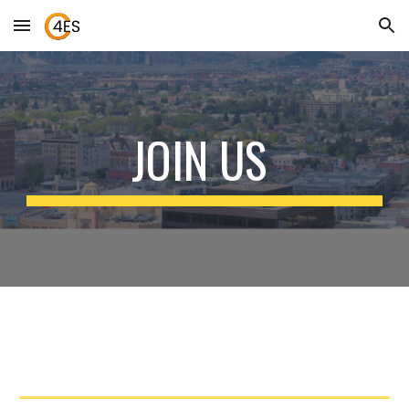
Skip to main content
Skip to navigation
JOIN US