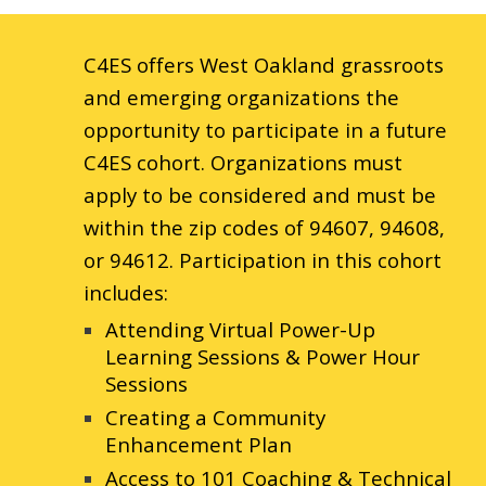
C4ES offers West Oakland grassroots
and emerging organizations the
opportunity to participate in a future
C4ES cohort. Organizations must
apply to be considered and must be
within the zip codes of 94607, 94608,
or 94612. Participation in this cohort
includes:
Attending Virtual Power-Up
Learning Sessions & Power Hour
Sessions
Creating a Community
Enhancement Plan
Access to 101 Coaching & Technical