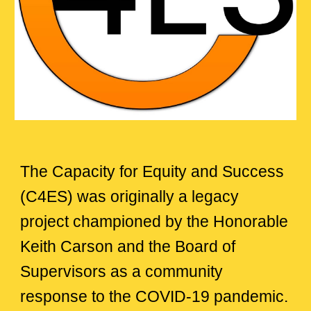
The Capacity for Equity and Success
(C4ES)
was originally a legacy
project championed by the Honorable
Keith Carson and the Board of
Supervisors as a community
response to the COVID-19 pandemic.