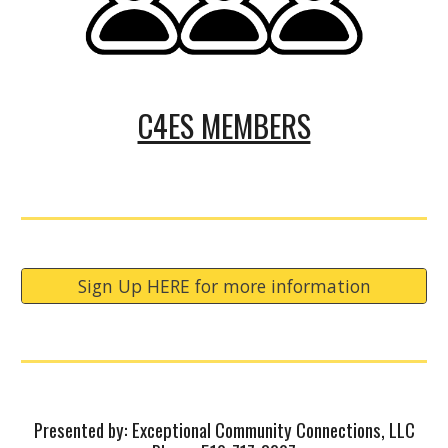
C4ES MEMBERS
Sign Up HERE for more information
Presented by: Exceptional Community Connections, LLC