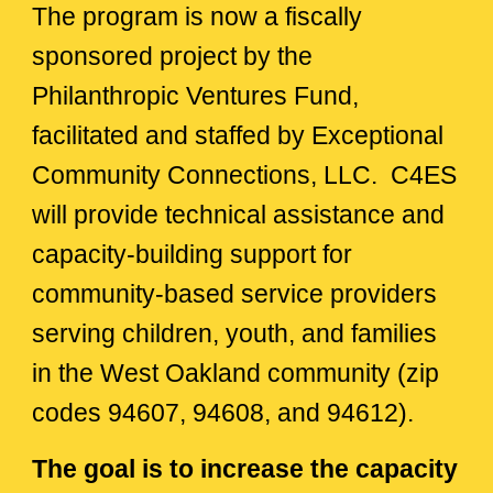
The program is now a fiscally
sponsored project by the
Philanthropic Ventures Fund,
facilitated and staffed by
Exceptional
Community Connections, LLC. C4ES
will provide technical assistance and
capacity-building support for
community-based service providers
serving children, youth, and families
in the West Oakland community (zip
codes 94607, 94608, and 94612).
The goal is to increase the capacity