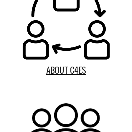
ABOUT C4ES