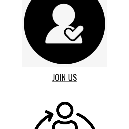
JOIN US