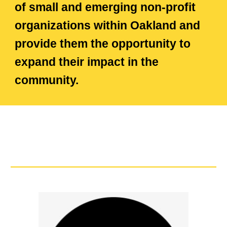
of small and emerging non-profit
organizations within Oakland and
provide them the opportunity to
expand their impact in the
community.