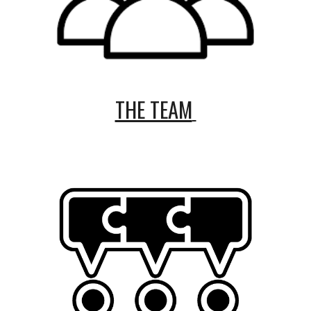
THE TEAM