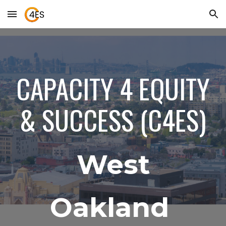
Skip to main content
Skip to navigation
CAPACITY 4 EQUITY
& SUCCESS (C4ES)
West
Oakland